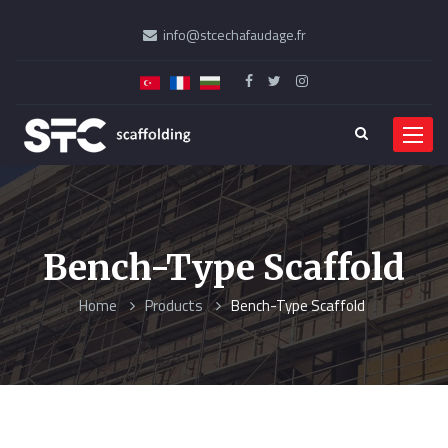
info@stcechafaudage.fr
Menu
Bench-Type Scaffold
Home
Products
Bench-Type Scaffold