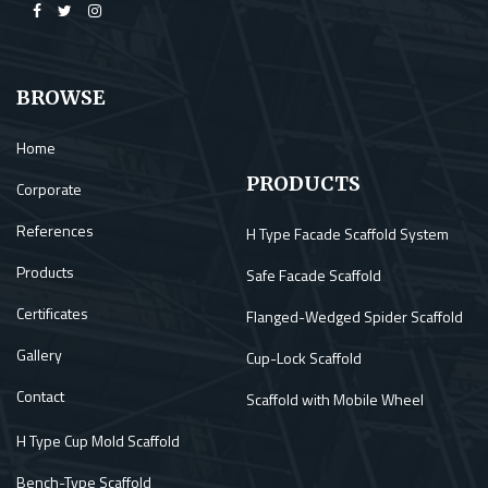
BROWSE
Home
PRODUCTS
Corporate
References
H Type Facade Scaffold System
Products
Safe Facade Scaffold
Certificates
Flanged-Wedged Spider Scaffold
Gallery
Cup-Lock Scaffold
Contact
Scaffold with Mobile Wheel
H Type Cup Mold Scaffold
Bench-Type Scaffold